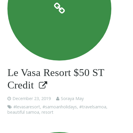
Le Vasa Resort $50 ST
Credit
December 23, 2019
Soraya May
#levasaresort
,
#samoanholidays
,
#travelsamoa
,
beautiful samoa
,
resort