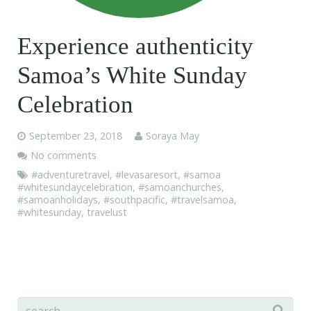
Experience authenticity
Samoa’s White Sunday
Celebration
September 23, 2018
Soraya May
No comments
#adventuretravel
,
#levasaresort
,
#samoa
#whitesundaycelebration
,
#samoanchurches
,
#samoanholidays
,
#southpacific
,
#travelsamoa
,
#whitesunday
,
travelust