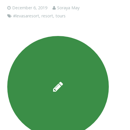
December 6, 2019
Soraya May
#levasaresort
,
resort
,
tours