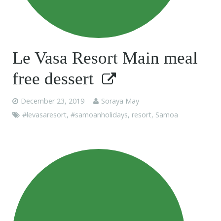
Le Vasa Resort Main meal
free dessert
December 23, 2019
Soraya May
#levasaresort
,
#samoanholidays
,
resort
,
Samoa