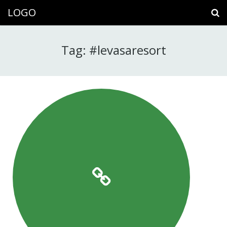
LOGO
Tag: #levasaresort