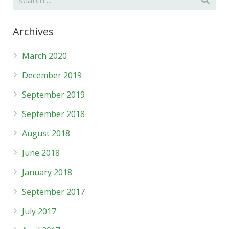
Archives
March 2020
December 2019
September 2019
September 2018
August 2018
June 2018
January 2018
September 2017
July 2017