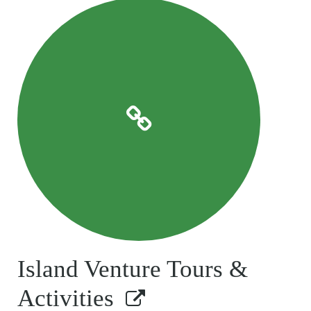
Island Venture Tours &
Activities