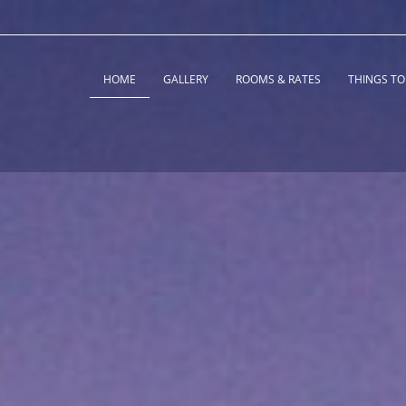
HOME
GALLERY
ROOMS & RATES
THINGS TO