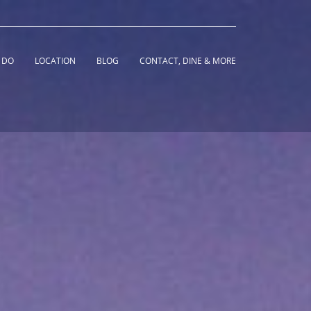
 DO
LOCATION
BLOG
CONTACT, DINE & MORE